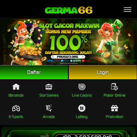
Link Alternatif
Daftar
Login
Beranda
Slot Games
Live Casino
Poker Online
E-Sports
Arcade
Lottery
Promotion