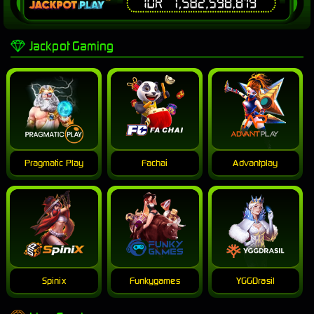
Jackpot Gaming
Pragmatic Play
Fachai
Advantplay
Spinix
Funkygames
YGGDrasil