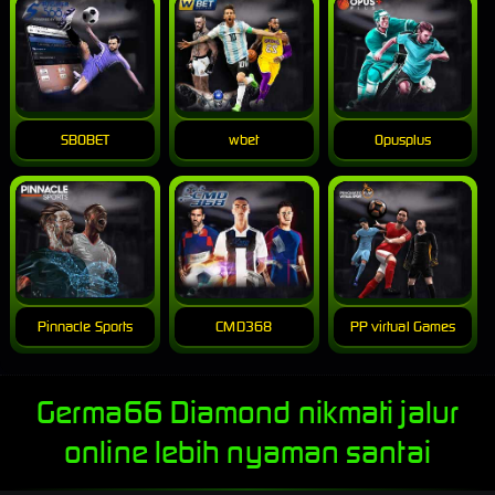
SBOBET
wbet
Opusplus
Pinnacle Sports
CMD368
PP virtual Games
Germa66 Diamond nikmati jalur
online lebih nyaman santai