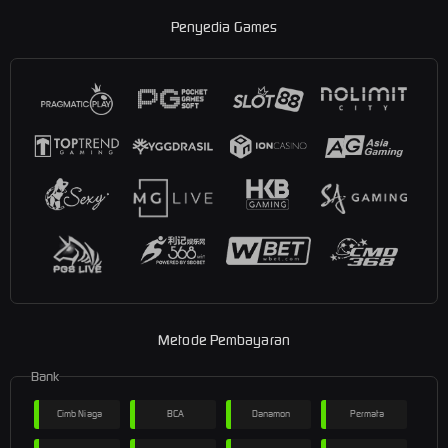
Penyedia Games
Metode Pembayaran
Bank
Cimb Niaga
BCA
Danamon
Permata