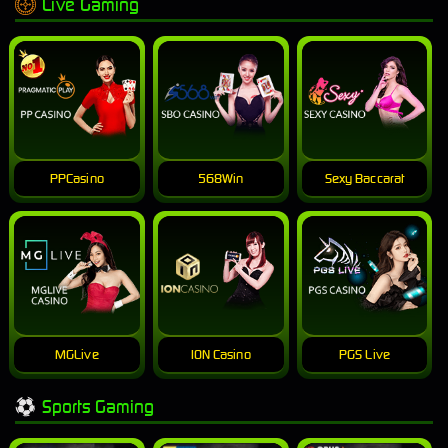
Live Gaming
PPCasino
568Win
Sexy Baccarat
MGLive
ION Casino
PGS Live
Sports Gaming