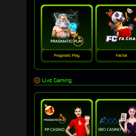
Pragmatic Play
Fachai
Live Gaming