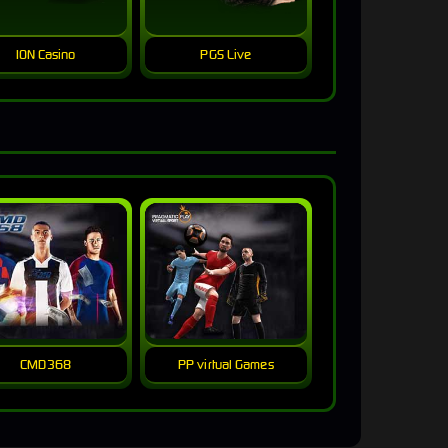
ION Casino
PGS Live
CMD368
PP virtual Games