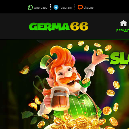
Whatsapp
Telegram
Livechat
BERAN