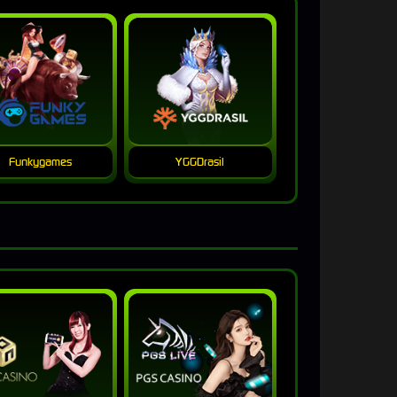
Funkygames
YGGDrasil