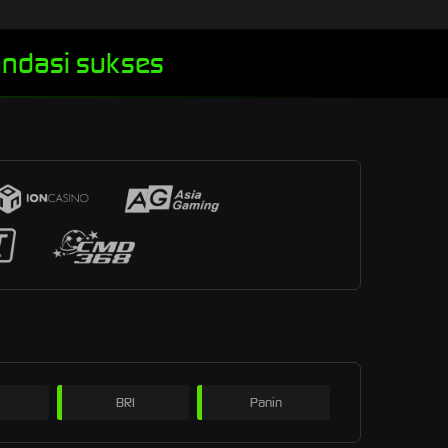
ondasi sukses
BRI
Panin