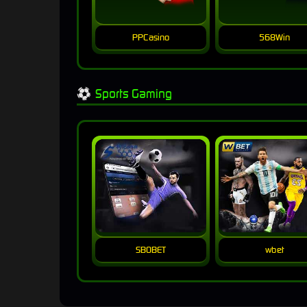
PPCasino
568Win
Sports Gaming
SBOBET
wbet