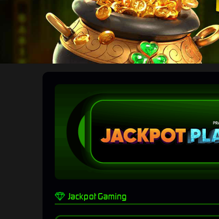
Jackpot Gaming