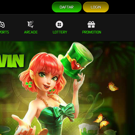
DAFTAR
LOGIN
PORTS
ARCADE
LOTTERY
PROMOTION