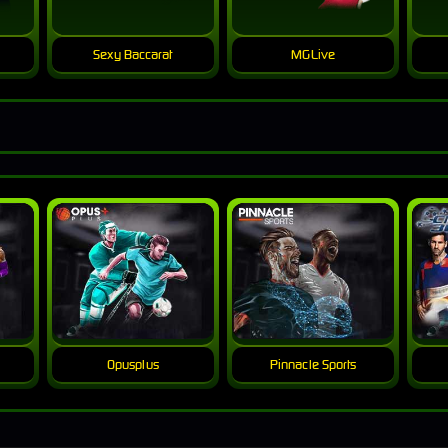
Sexy Baccarat
MGLive
Opusplus
Pinnacle Sports