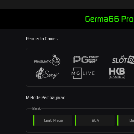
Germa66 Prom
Penyedia Games
Metode Pembayaran
Bank
Cimb Niaga
BCA
D