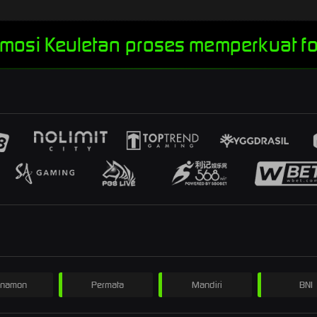
osi Keuletan proses memperkuat f
anamon
Permata
Mandiri
BNI