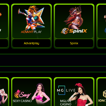
Advantplay
Spinix