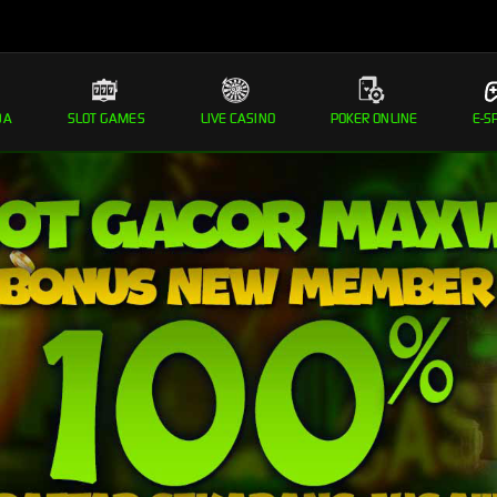
DA
SLOT GAMES
LIVE CASINO
POKER ONLINE
E-S