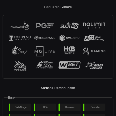
Penyedia Games
Metode Pembayaran
Bank
Cimb Niaga
BCA
Danamon
Permata