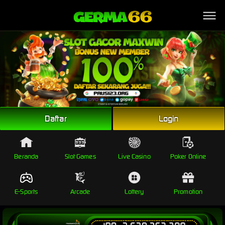
Link Alternatif
Daftar
Login
Beranda
Slot Games
Live Casino
Poker Online
E-Sports
Arcade
Lottery
Promotion