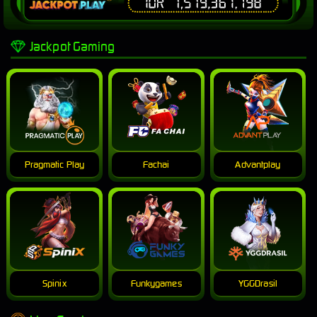
Jackpot Gaming
Pragmatic Play
Fachai
Advantplay
Spinix
Funkygames
YGGDrasil