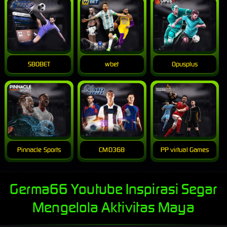
SBOBET
wbet
Opusplus
Pinnacle Sports
CMD368
PP virtual Games
Germa66 Youtube Inspirasi Segar
Mengelola Aktivitas Maya