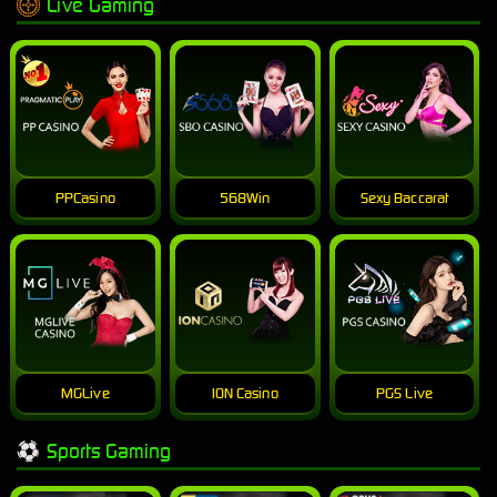
Live Gaming
PPCasino
568Win
Sexy Baccarat
MGLive
ION Casino
PGS Live
Sports Gaming